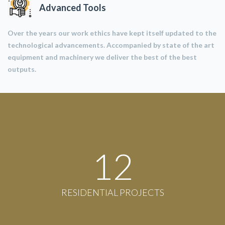
Advanced Tools
Over the years our work ethics have kept itself updated to the
technological advancements. Accompanied by state of the art
equipment and machinery we deliver the best of the best
outputs.
12
RESIDENTIAL PROJECTS