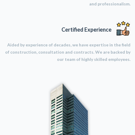
and professionalism.
Certified Experience
Aided by experience of decades, we have expertise in the field
of construction, consultation and contracts. We are backed by
our team of highly skilled employees.