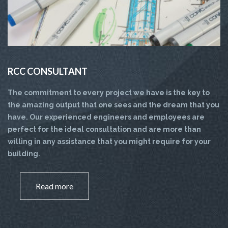
RCC CONSULTANT
The commitment to every project we have is the key to
the amazing output that one sees and the dream that you
have. Our experienced engineers and employees are
perfect for the ideal consultation and are more than
willing in any assistance that you might require for your
building.
Read more