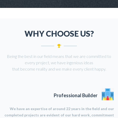
WHY CHOOSE US?
Being the best in our field means that we are committed to
every project, we have ingenious ideas
that become reality and we make every client happy.
Professional Builder
We have an expertise of around 22 years in the field and our
completed projects are evident of our hard work, commitment