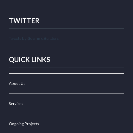
TWITTER
Tweets by @JaihindBuilders
QUICK LINKS
About Us
Services
Ongoing Projects