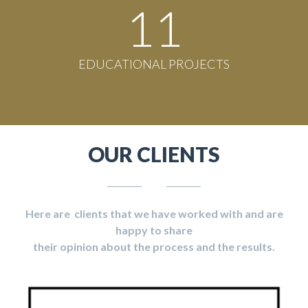
11
EDUCATIONAL PROJECTS
OUR CLIENTS
Here are clients that we have worked with and are
happy to share
their opinion about the process and the results.