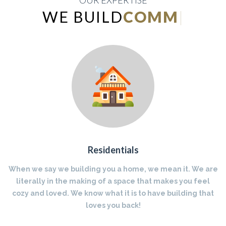
OUR EXPERTISE
WE BUILD
INDUSTRIAL
|
Residentials
When we say we building you a home, we mean it. We are
literally in the making of a space that makes you feel
cozy and loved. We know what it is to have building that
loves you back!