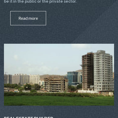
be it in the public or the private sector.
Read more