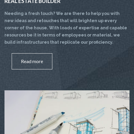
REAL ESTATE BUILDER
Needing a fresh touch? We are there to help you with
new ideas and retouches that will brighten up every
corner of the house. With loads of expertise and capable
resources be it in terms of employees or material, we
build infrastructures that replicate our proficiency.
Read more