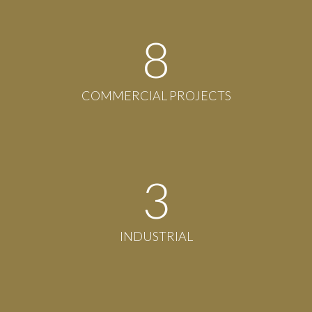
8
COMMERCIAL PROJECTS
3
INDUSTRIAL