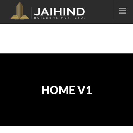
HOME V1