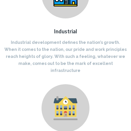
Industrial
Industrial development defines the nation’s growth.
When it comes to the nation, our pride and work principles
reach heights of glory. With such a feeling, whatever we
make, comes out to be the mark of excellent
infrastructure