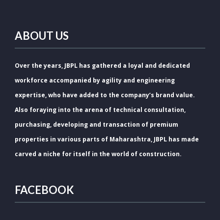
ABOUT US
Over the years, JBPL has gathered a loyal and dedicated
workforce accompanied by agility and engineering
expertise, who have added to the company’s brand value.
Also foraying into the arena of technical consultation,
purchasing, developing and transaction of premium
properties in various parts of Maharashtra, JBPL has made
carved a niche for itself in the world of construction.
FACEBOOK