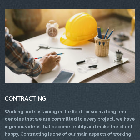
CONTRACTING
Working and sustaining in the field for such a long time
denotes that we are committed to every project, we have
ingenious ideas that become reality and make the client
happy. Contracting is one of our main aspects of working