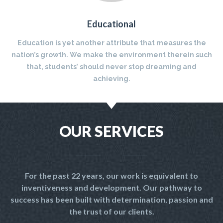
Educational
Education is yet another attribute that measures the
nation’s growth. We make the environment therein such
that, students’ should never stop dreaming and
achieving.
OUR SERVICES
For the past 22 years, our work is equivalent to
inventiveness and development. Our pathway to
success has been built with determination, passion and
the trust of our clients.