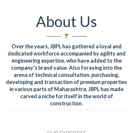
About Us
Over the years, JBPL has gathered a loyal and
dedicated workforce accompanied by agility and
engineering expertise, who have added to the
company’s brand value.
Also foraying into the
arena of technical consultation, purchasing,
developing and transaction of premium properties
in various parts of Maharashtra, JBPL has made
carved a niche for itself in the world of
construction.