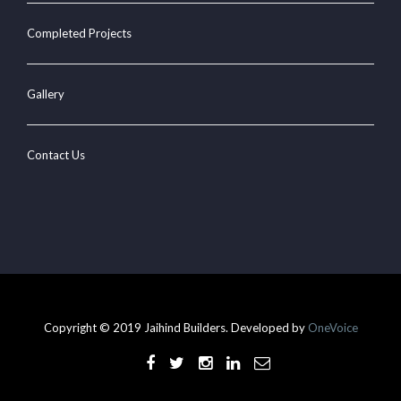
Completed Projects
Gallery
Contact Us
Copyright © 2019 Jaihind Builders. Developed by
OneVoice