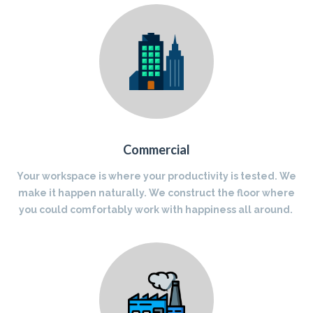
Commercial
Your workspace is where your productivity is tested. We
make it happen naturally. We construct the floor where
you could comfortably work with happiness all around.