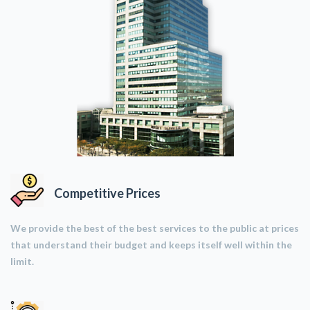
Competitive Prices
We provide the best of the best services to the public at prices
that understand their budget and keeps itself well within the
limit.