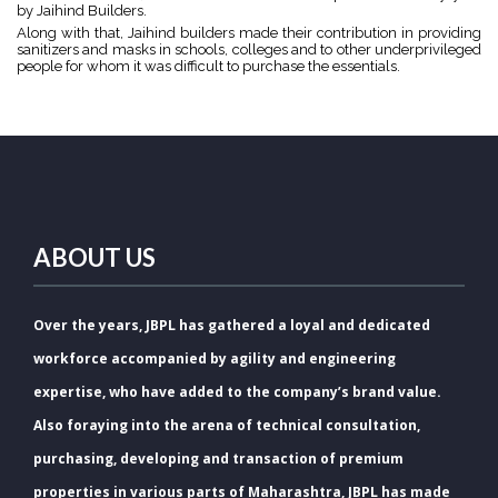
by Jaihind Builders.
Along with that, Jaihind builders made their contribution in providing
sanitizers and masks in schools, colleges and to other underprivileged
people for whom it was difficult to purchase the essentials.
ABOUT US
Over the years, JBPL has gathered a loyal and dedicated
workforce accompanied by agility and engineering
expertise, who have added to the company’s brand value.
Also foraying into the arena of technical consultation,
purchasing, developing and transaction of premium
properties in various parts of Maharashtra, JBPL has made