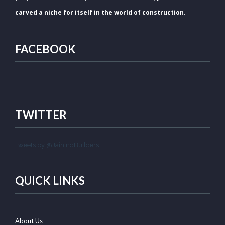
carved a niche for itself in the world of construction.
FACEBOOK
TWITTER
Tweets by @JaihindBuilders
QUICK LINKS
About Us