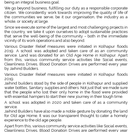
being an integral business goal.
We go beyond business, fulfilling our duty as a responsible corporate
citizen. We consistently work towards improving the quality of life of
the communities we serve, be it our organisation, the industry as a
whole, or society at large.
Since we execute some of the largest and most challenging projects in
the country, we take it upon ourselves to adopt sustainable practices
that serve the well-being of the community – both in the immediate
vicinity of its work operations and also beyond.
Various Disaster Relief measures were initiated in Kolhapur floods
2019. A school was adopted and taken care of as an community
service. Land was donated for an Old Age Home in Kolhapur. Apart
from this, various community service activities like Social events,
Cleanliness Drives, Blood Donation Drives are performed every year
by Jaihind Builders.
Various Disaster Relief measures were initiated in Kolhapur floods
2019.
Jaihind builders stood by the side of people in Kolhapur and supplied
water bottles, Sanitary supplies and others. Not just that we made sure
that the people who lost their only home in the flood were provided
with essential hampers to start their new journey in their tough time.
A school was adopted in 2020 and taken care of as a community
service.
Jaihind Builders have also made a noble gesture by donating the land
for Old age Home. It was our transparent thought to cater a homely
experience to the old age people.
Apart from this, various community service activities like Social events,
Cleanliness Drives, Blood Donation Drives are performed every year