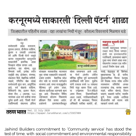
Jaihind Builders commitment to ‘Community service’ has stood the
test of time, with social commitment and environmental responsibility