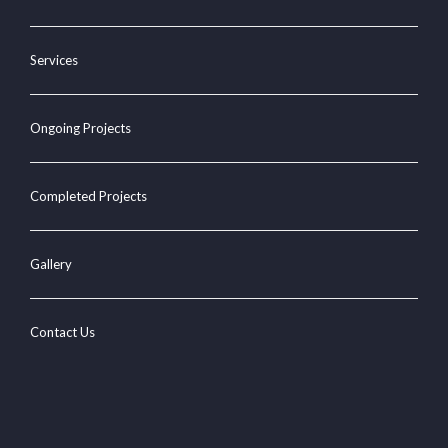
Services
Ongoing Projects
Completed Projects
Gallery
Contact Us