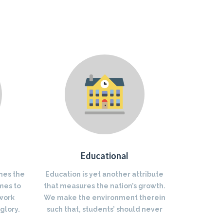
Educational
nes the
Education is yet another attribute
mes to
that measures the nation’s growth.
 work
We make the environment therein
glory.
such that, students’ should never