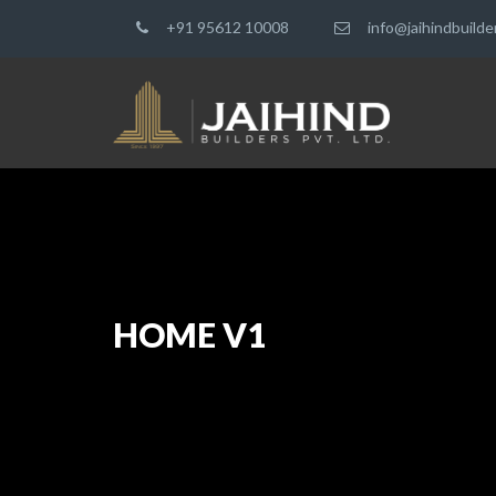
+91 95612 10008
info@jaihindbuild
HOME V1