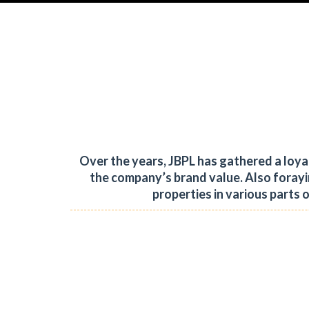
Over the years, JBPL has gathered a loy
the company’s brand value.
Also forayi
properties in various parts 