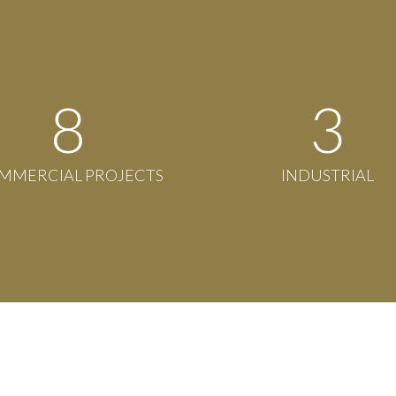
8
3
MMERCIAL PROJECTS
INDUSTRIAL