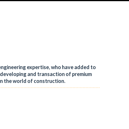
engineering expertise, who have added to
, developing and transaction of premium
in the world of construction.