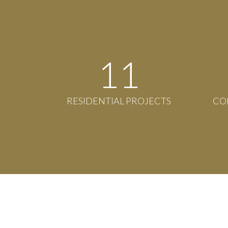
12
RESIDENTIAL PROJECTS
CO