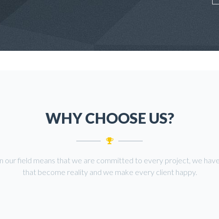
WHY CHOOSE US?
in our field means that we are committed to every project, we have
that become reality and we make every client happy.