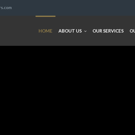
ers.com
HOME
ABOUT US
OUR SERVICES
O