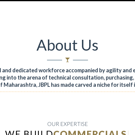
About Us
al and dedicated workforce accompanied by agility and 
ng into the arena of technical consultation, purchasing
of Maharashtra, JBPL has made carved a niche for itself 
OUR EXPERTISE
WE BUILD
INDUSTRIAL
|