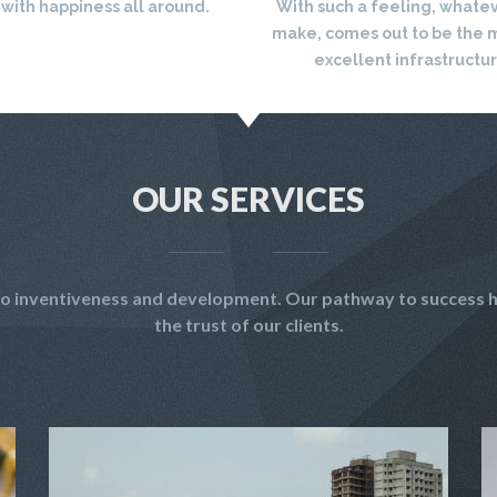
 with happiness all around.
With such a feeling, whate
make, comes out to be the 
excellent infrastructu
OUR SERVICES
t to inventiveness and development. Our pathway to success h
the trust of our clients.