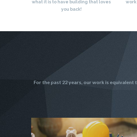
what it is to have building that loves
work
you back!
For the past 22 years, our work is equivalen