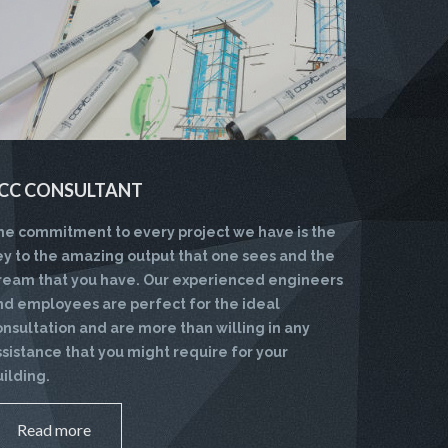
CC CONSULTANT
he commitment to every project we have is the
ey to the amazing output that one sees and the
ream that you have. Our experienced engineers
nd employees are perfect for the ideal
onsultation and are more than willing in any
ssistance that you might require for your
uilding.
Read more