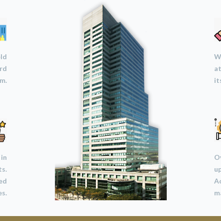
eld
We
ard
at
m.
it
 in
Ov
ts.
u
led
A
s.
ma