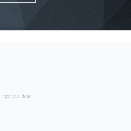
 ingenious ideas