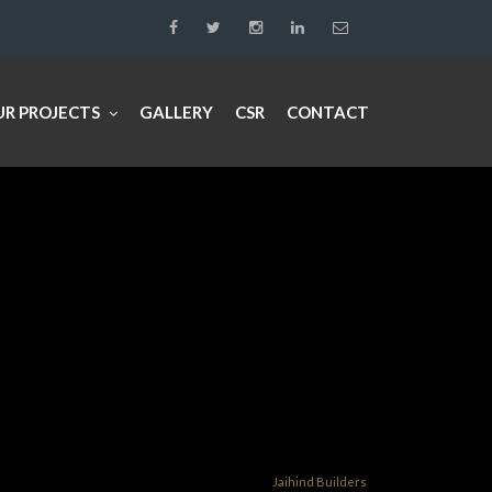
UR PROJECTS
GALLERY
CSR
CONTACT
Jaihind Builders