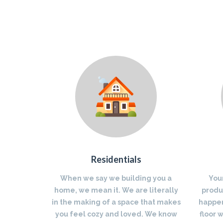
Residentials
When we say we building you a
You
home, we mean it. We are literally
produc
in the making of a space that makes
happen
you feel cozy and loved. We know
floor 