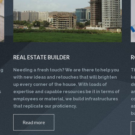
REAL ESTATE BUILDER
R
ng
Needing a fresh touch? We are there to help you
T
with new ideas and retouches that will brighten
k
up every corner of the house. With loads of
d
s
expertise and capable resources be it in terms of
a
employees or material, we build infrastructures
c
that replicate our proficiency.
a
b
Read more