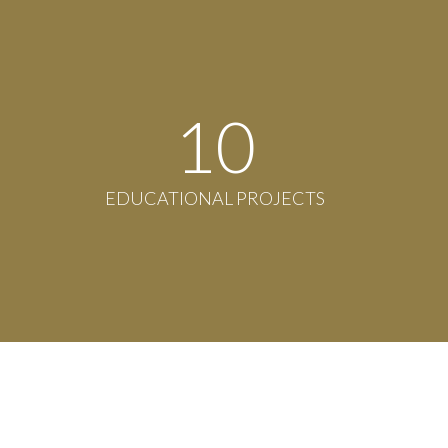
11
EDUCATIONAL PROJECTS