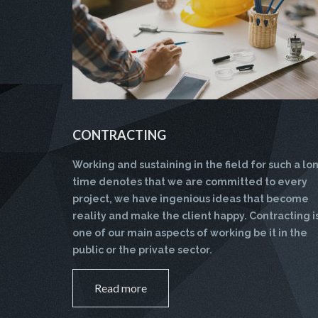
CONTRACTING
Working and sustaining in the field for such a lo
time denotes that we are committed to every
project, we have ingenious ideas that become
reality and make the client happy. Contracting i
one of our main aspects of working be it in the
public or the private sector.
Read more