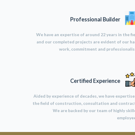
Professional Builder
We have an expertise of around 22 years in the fi
and our completed projects are evident of our h
work, commitment and professionalis
Certified Experience
Aided by experience of decades, we have expertise
the field of construction, consultation and contrac
We are backed by our team of highly skil
employee