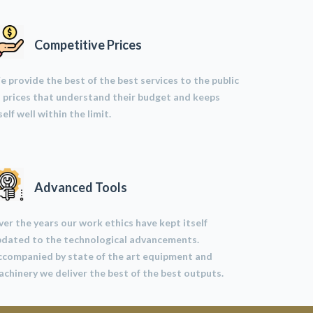
Competitive Prices
 provide the best of the best services to the public
 prices that understand their budget and keeps
self well within the limit.
Advanced Tools
er the years our work ethics have kept itself
pdated to the technological advancements.
ccompanied by state of the art equipment and
chinery we deliver the best of the best outputs.