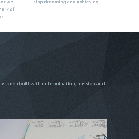
ver we
stop dreaming and achieving.
mark of
re
as been built with determination, passion and