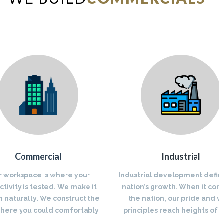
Commercial
Industrial
r workspace is where your
Industrial development defi
tivity is tested. We make it
nation’s growth. When it co
 naturally. We construct the
the nation, our pride and
where you could comfortably
principles reach heights of 