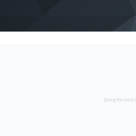
Being the best 