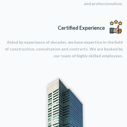
and professionalism.
Certified Experience
Aided by experience of decades, we have expertise in the field
of construction, consultation and contracts. We are backed by
our team of highly skilled employees.