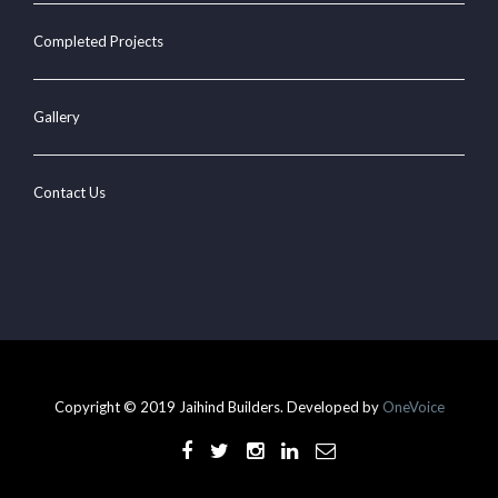
Completed Projects
Gallery
Contact Us
Copyright © 2019 Jaihind Builders. Developed by
OneVoice