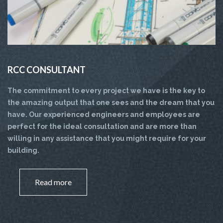
RCC CONSULTANT
The commitment to every project we have is the key to
the amazing output that one sees and the dream that you
have. Our experienced engineers and employees are
perfect for the ideal consultation and are more than
willing in any assistance that you might require for your
building.
Read more