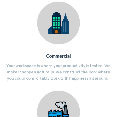
Commercial
Your workspace is where your productivity is tested. We
make it happen naturally. We construct the floor where
you could comfortably work with happiness all around.