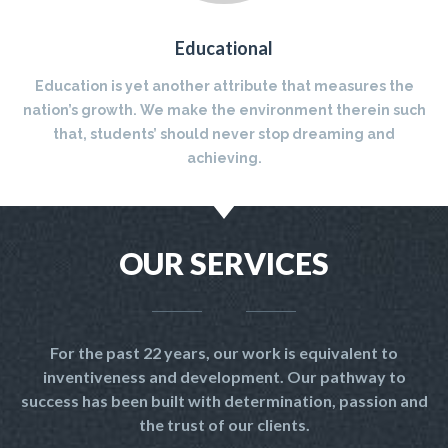
Educational
Education is yet another attribute that measures the
nation’s growth. We make the environment therein such
that, students’ should never stop dreaming and
achieving.
OUR SERVICES
For the past 22 years, our work is equivalent to
inventiveness and development. Our pathway to
success has been built with determination, passion and
the trust of our clients.