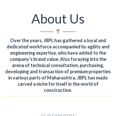
About Us
Over the years, JBPL has gathered a loyal and
dedicated workforce accompanied by agility and
engineering expertise, who have added to the
company’s brand value.
Also foraying into the
arena of technical consultation, purchasing,
developing and transaction of premium properties
in various parts of Maharashtra, JBPL has made
carved a niche for itself in the world of
construction.