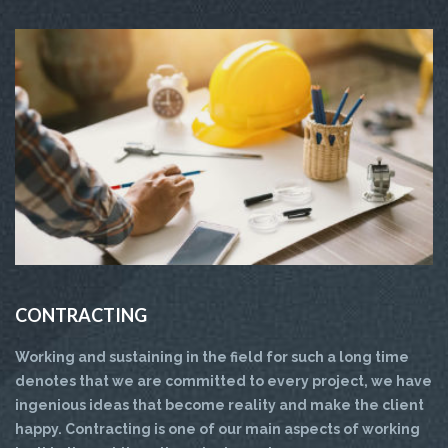
CONTRACTING
Working and sustaining in the field for such a long time
denotes that we are committed to every project, we have
ingenious ideas that become reality and make the client
happy. Contracting is one of our main aspects of working