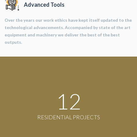
Advanced Tools
Over the years our work ethics have kept itself updated to the
technological advancements. Accompanied by state of the art
equipment and machinery we deliver the best of the best
outputs.
12
RESIDENTIAL PROJECTS