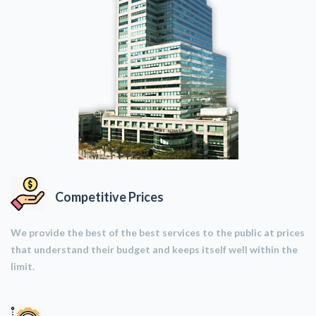
Competitive Prices
We provide the best of the best services to the public at prices
that understand their budget and keeps itself well within the
limit.