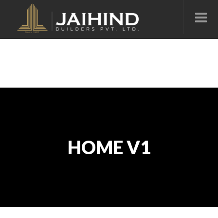
HOME V1