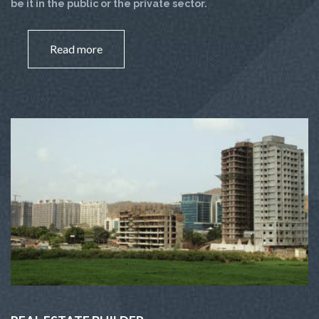
be it in the public or the private sector.
Read more