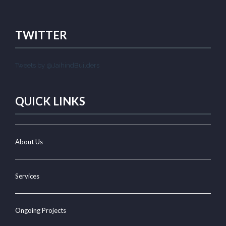
TWITTER
Tweets by @JaihindBuilders
QUICK LINKS
About Us
Services
Ongoing Projects