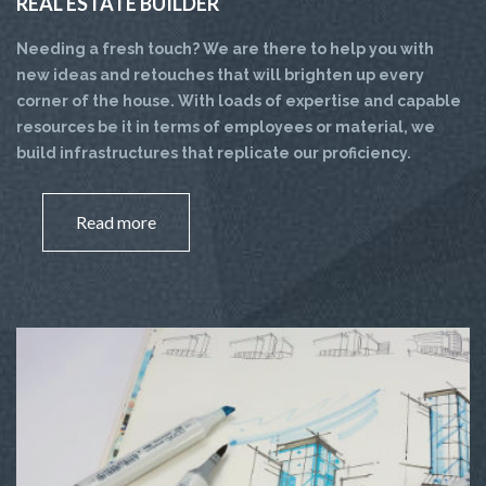
REAL ESTATE BUILDER
Needing a fresh touch? We are there to help you with
new ideas and retouches that will brighten up every
corner of the house. With loads of expertise and capable
resources be it in terms of employees or material, we
build infrastructures that replicate our proficiency.
Read more