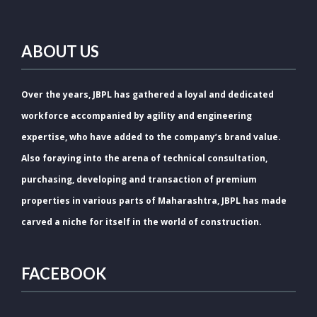
ABOUT US
Over the years, JBPL has gathered a loyal and dedicated
workforce accompanied by agility and engineering
expertise, who have added to the company’s brand value.
Also foraying into the arena of technical consultation,
purchasing, developing and transaction of premium
properties in various parts of Maharashtra, JBPL has made
carved a niche for itself in the world of construction.
FACEBOOK