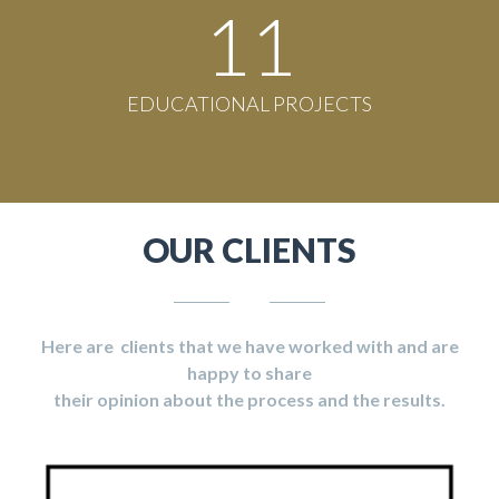
11
EDUCATIONAL PROJECTS
OUR CLIENTS
Here are clients that we have worked with and are
happy to share
their opinion about the process and the results.