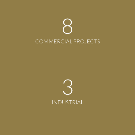
8
COMMERCIAL PROJECTS
3
INDUSTRIAL