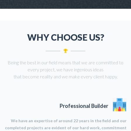
WHY CHOOSE US?
Being the best in our field means that we are committed to
every project, we have ingenious ideas
that become reality and we make every client happy.
Professional Builder
We have an expertise of around 22 years in the field and our
completed projects are evident of our hard work, commitment