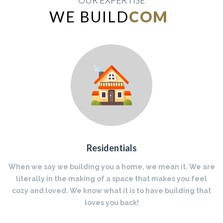
OUR EXPERTISE
WE BUILD
INDUSTRIAL
|
Residentials
When we say we building you a home, we mean it. We are
literally in the making of a space that makes you feel
cozy and loved. We know what it is to have building that
loves you back!