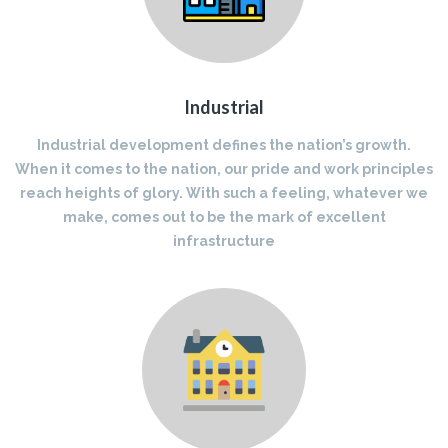
Industrial
Industrial development defines the nation’s growth.
When it comes to the nation, our pride and work principles
reach heights of glory. With such a feeling, whatever we
make, comes out to be the mark of excellent
infrastructure