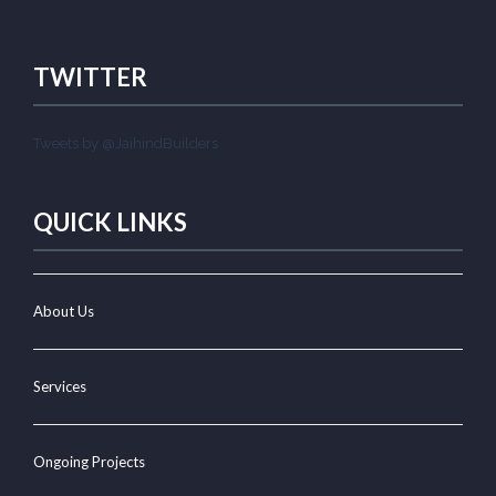
TWITTER
Tweets by @JaihindBuilders
QUICK LINKS
About Us
Services
Ongoing Projects