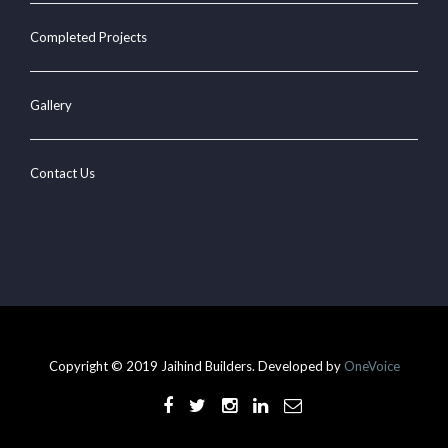
Completed Projects
Gallery
Contact Us
Copyright © 2019 Jaihind Builders. Developed by
OneVoice