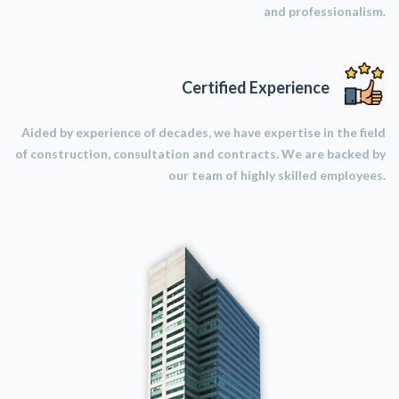
and professionalism.
Certified Experience
Aided by experience of decades, we have expertise in the field
of construction, consultation and contracts. We are backed by
our team of highly skilled employees.