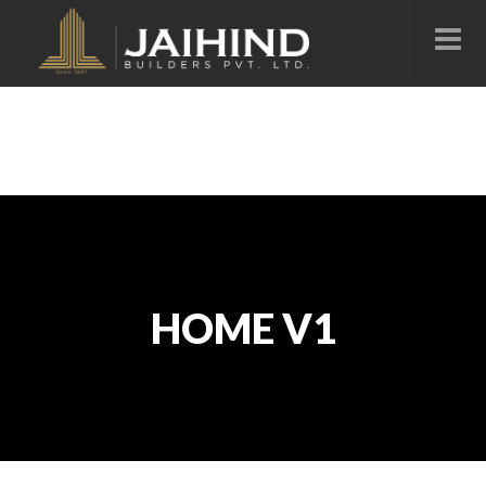
HOME V1