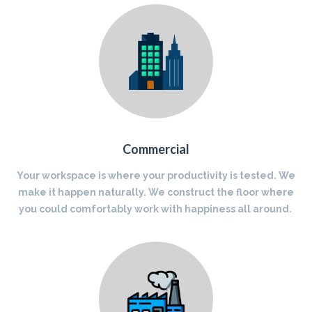
Commercial
Your workspace is where your productivity is tested. We
make it happen naturally. We construct the floor where
you could comfortably work with happiness all around.