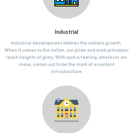
Industrial
Industrial development defines the nation’s growth.
When it comes to the nation, our pride and work principles
reach heights of glory. With such a feeling, whatever we
make, comes out to be the mark of excellent
infrastructure