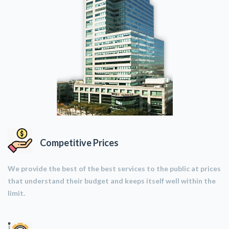
Competitive Prices
We provide the best of the best services to the public at prices
that understand their budget and keeps itself well within the
limit.