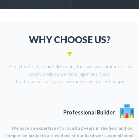
WHY CHOOSE US?
Being the best in our field means that we are committed to
every project, we have ingenious ideas
that become reality and we make every client happy.
Professional Builder
We have an expertise of around 22 years in the field and our
completed projects are evident of our hard work, commitment