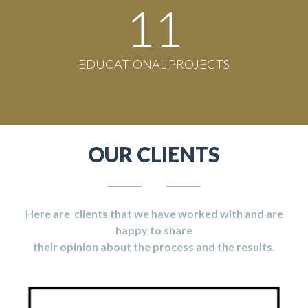
11
EDUCATIONAL PROJECTS
OUR CLIENTS
Here are clients that we have worked with and are
happy to share
their opinion about the process and the results.