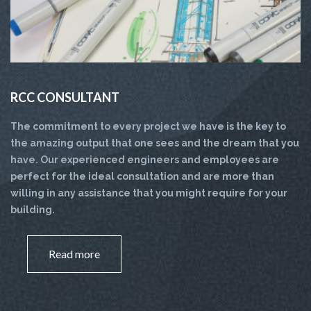
RCC CONSULTANT
The commitment to every project we have is the key to
the amazing output that one sees and the dream that you
have. Our experienced engineers and employees are
perfect for the ideal consultation and are more than
willing in any assistance that you might require for your
building.
Read more