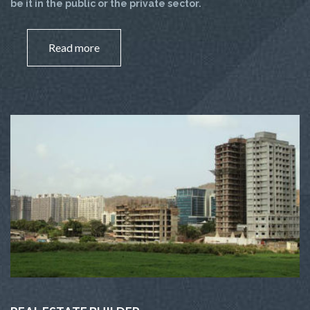
be it in the public or the private sector.
Read more