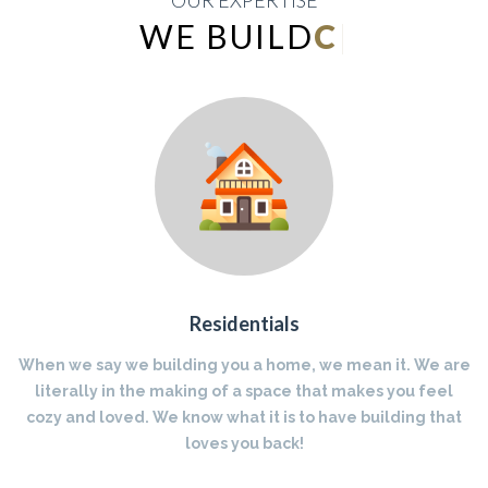
OUR EXPERTISE
WE BUILD
INDUSTRIAL
|
Residentials
When we say we building you a home, we mean it. We are
literally in the making of a space that makes you feel
cozy and loved. We know what it is to have building that
loves you back!