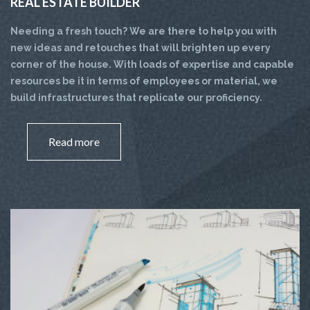
REAL ESTATE BUILDER
Needing a fresh touch? We are there to help you with
new ideas and retouches that will brighten up every
corner of the house. With loads of expertise and capable
resources be it in terms of employees or material, we
build infrastructures that replicate our proficiency.
Read more