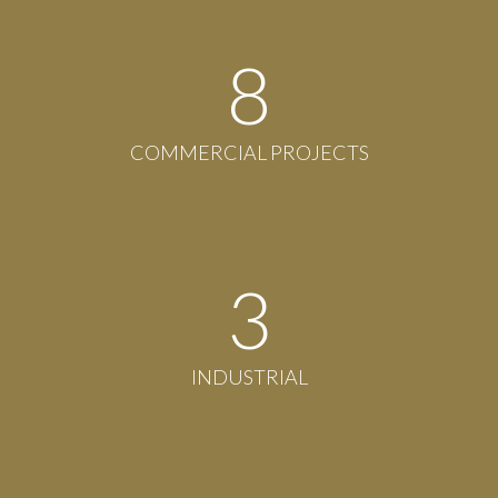
8
COMMERCIAL PROJECTS
3
INDUSTRIAL