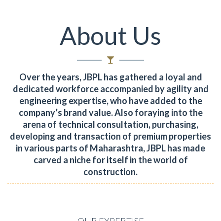
About Us
Over the years, JBPL has gathered a loyal and
dedicated workforce accompanied by agility and
engineering expertise, who have added to the
company’s brand value.
Also foraying into the
arena of technical consultation, purchasing,
developing and transaction of premium properties
in various parts of Maharashtra, JBPL has made
carved a niche for itself in the world of
construction.