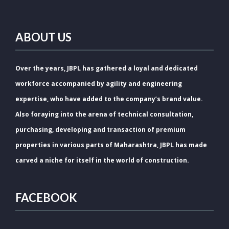
ABOUT US
Over the years, JBPL has gathered a loyal and dedicated
workforce accompanied by agility and engineering
expertise, who have added to the company’s brand value.
Also foraying into the arena of technical consultation,
purchasing, developing and transaction of premium
properties in various parts of Maharashtra, JBPL has made
carved a niche for itself in the world of construction.
FACEBOOK