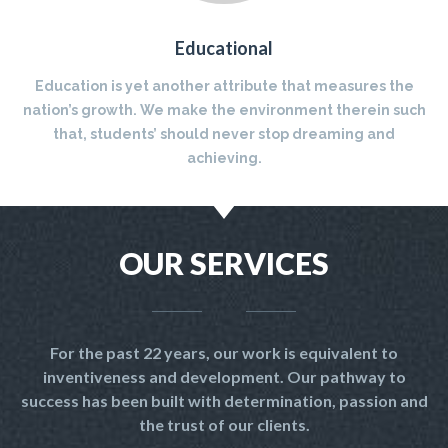
Educational
Education is yet another attribute that measures the
nation’s growth. We make the environment therein such
that, students’ should never stop dreaming and
achieving.
OUR SERVICES
For the past 22 years, our work is equivalent to
inventiveness and development. Our pathway to
success has been built with determination, passion and
the trust of our clients.