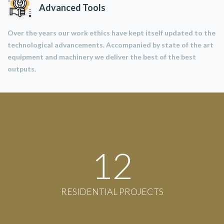
Advanced Tools
Over the years our work ethics have kept itself updated to the
technological advancements. Accompanied by state of the art
equipment and machinery we deliver the best of the best
outputs.
12
RESIDENTIAL PROJECTS