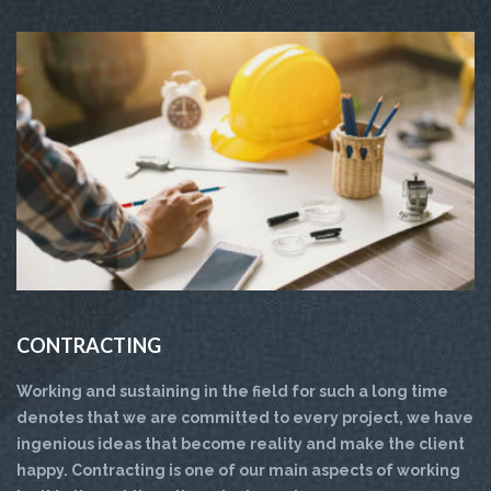
CONTRACTING
Working and sustaining in the field for such a long time
denotes that we are committed to every project, we have
ingenious ideas that become reality and make the client
happy. Contracting is one of our main aspects of working