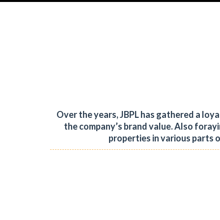
Over the years, JBPL has gathered a loy
the company’s brand value.
Also forayi
properties in various parts 