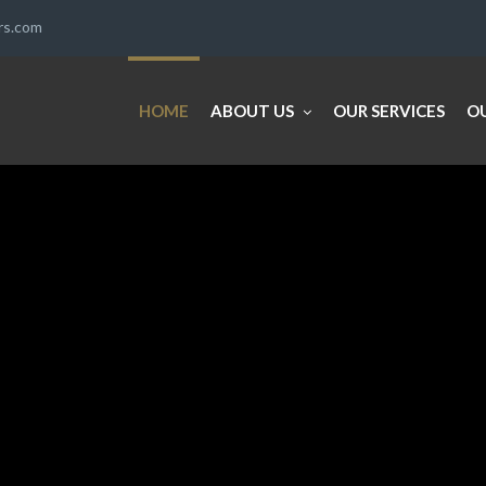
ers.com
HOME
ABOUT US
OUR SERVICES
O