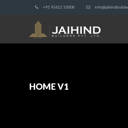
+91 95612 10008
info@jaihindbuild
HOME V1