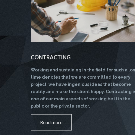
CONTRACTING
Working and sustaining in the field for such a lo
time denotes that we are committed to every
project, we have ingenious ideas that become
reality and make the client happy. Contracting i
one of our main aspects of working be it in the
public or the private sector.
Read more