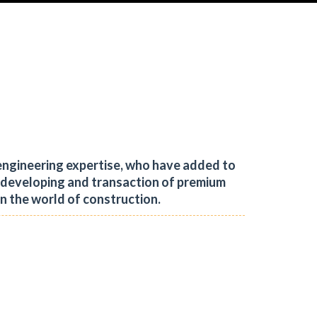
engineering expertise, who have added to
, developing and transaction of premium
in the world of construction.