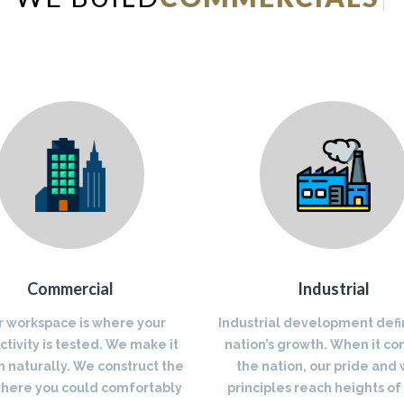
Commercial
Industrial
r workspace is where your
Industrial development defi
tivity is tested. We make it
nation’s growth. When it co
 naturally. We construct the
the nation, our pride and
where you could comfortably
principles reach heights of 