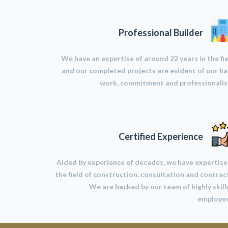
Professional Builder
We have an expertise of around 22 years in the fi
and our completed projects are evident of our h
work, commitment and professionalis
Certified Experience
Aided by experience of decades, we have expertise
the field of construction, consultation and contrac
We are backed by our team of highly skil
employee