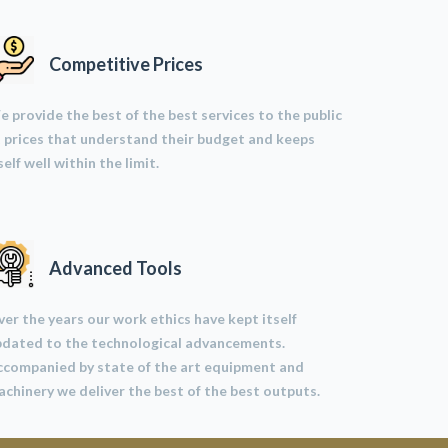
Competitive Prices
 provide the best of the best services to the public
 prices that understand their budget and keeps
self well within the limit.
Advanced Tools
er the years our work ethics have kept itself
pdated to the technological advancements.
ccompanied by state of the art equipment and
chinery we deliver the best of the best outputs.