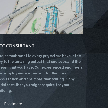
CC CONSULTANT
he commitment to every project we have is the
ey to the amazing output that one sees and the
ream that you have. Our experienced engineers
nd employees are perfect for the ideal
onsultation and are more than willing in any
ssistance that you might require for your
uilding.
Read more