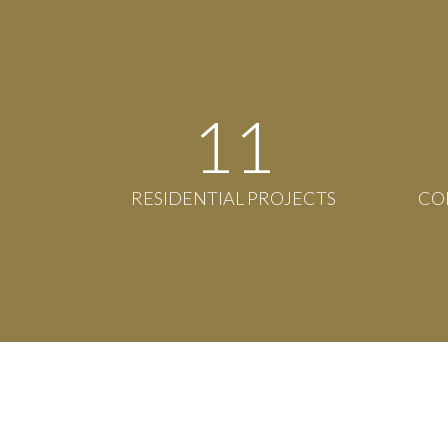
12
RESIDENTIAL PROJECTS
CO