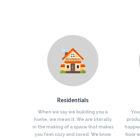
Residentials
When we say we building you a
You
home, we mean it. We are literally
produc
in the making of a space that makes
happen
you feel cozy and loved. We know
floor 