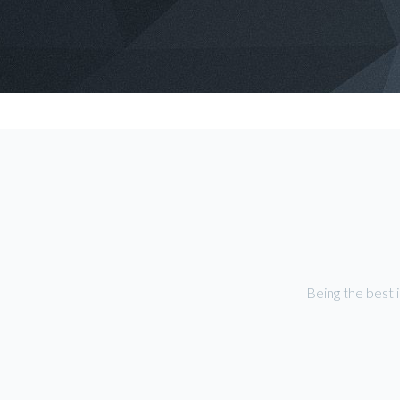
Being the best 