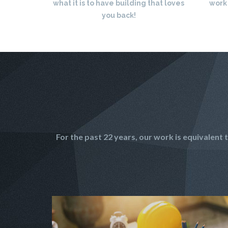
what it is to have building that loves
work
you back!
For the past 22 years, our work is equivalen