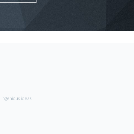
 ingenious ideas