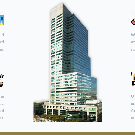
eld
We
ard
at
m.
it
 in
Ov
ts.
u
led
A
s.
ma