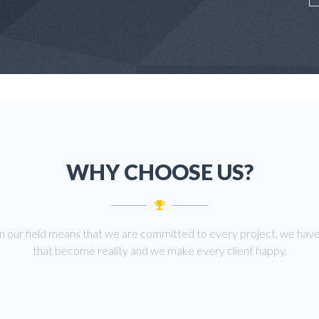
WHY CHOOSE US?
in our field means that we are committed to every project, we have
that become reality and we make every client happy.