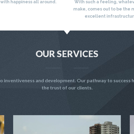
 with happiness all around.
With such a feeling, whate
make, comes out to be the 
excellent infrastructu
OUR SERVICES
t to inventiveness and development. Our pathway to success h
the trust of our clients.