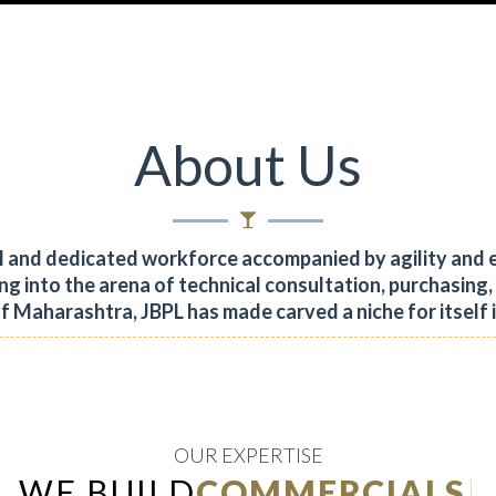
About Us
al and dedicated workforce accompanied by agility and 
ng into the arena of technical consultation, purchasing
of Maharashtra, JBPL has made carved a niche for itself 
OUR EXPERTISE
WE BUILD
INDUSTRIAL
|