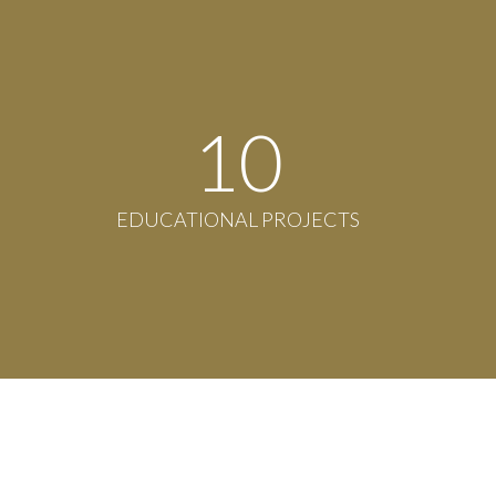
11
EDUCATIONAL PROJECTS