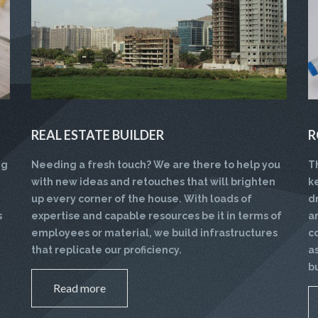
REAL ESTATE BUILDER
R
ng
Needing a fresh touch? We are there to help you
T
with new ideas and retouches that will brighten
k
up every corner of the house. With loads of
d
s
expertise and capable resources be it in terms of
a
employees or material, we build infrastructures
c
that replicate our proficiency.
a
b
Read more