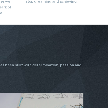
ver we
stop dreaming and achieving.
mark of
re
as been built with determination, passion and