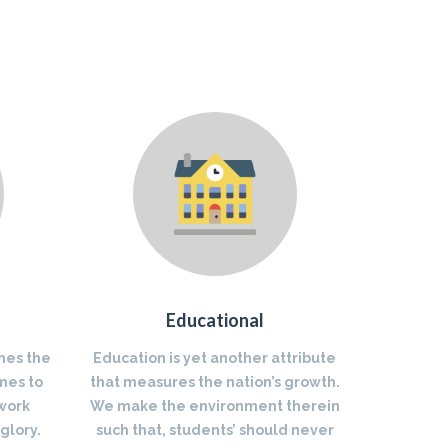
Educational
nes the
Education is yet another attribute
mes to
that measures the nation’s growth.
 work
We make the environment therein
glory.
such that, students’ should never