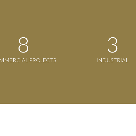
8
3
MMERCIAL PROJECTS
INDUSTRIAL