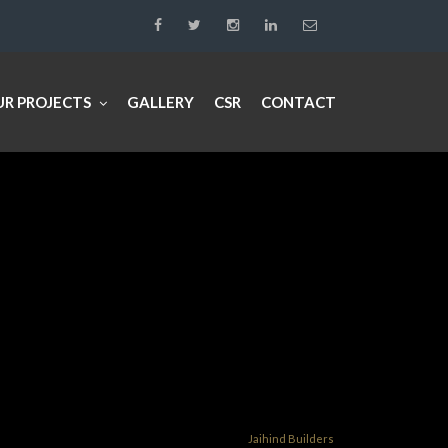
UR PROJECTS
GALLERY
CSR
CONTACT
Jaihind Builders