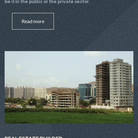
be it in the public or the private sector.
Read more