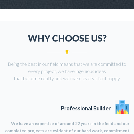
WHY CHOOSE US?
Being the best in our field means that we are committed to
every project, we have ingenious ideas
that become reality and we make every client happy.
Professional Builder
We have an expertise of around 22 years in the field and our
completed projects are evident of our hard work, commitment