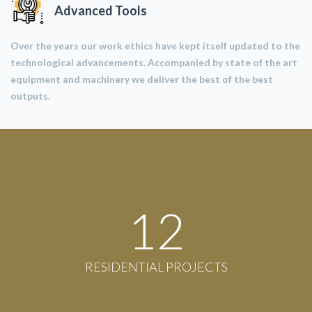
Advanced Tools
Over the years our work ethics have kept itself updated to the
technological advancements. Accompanied by state of the art
equipment and machinery we deliver the best of the best
outputs.
12
RESIDENTIAL PROJECTS