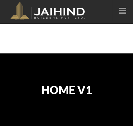
HOME V1