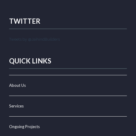
TWITTER
Tweets by @JaihindBuilders
QUICK LINKS
About Us
Services
Ongoing Projects