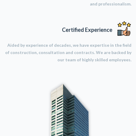
and professionalism.
Certified Experience
Aided by experience of decades, we have expertise in the field
of construction, consultation and contracts. We are backed by
our team of highly skilled employees.