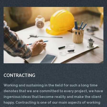
CONTRACTING
Working and sustaining in the field for such a long time
denotes that we are committed to every project, we have
ingenious ideas that become reality and make the client
happy. Contracting is one of our main aspects of working