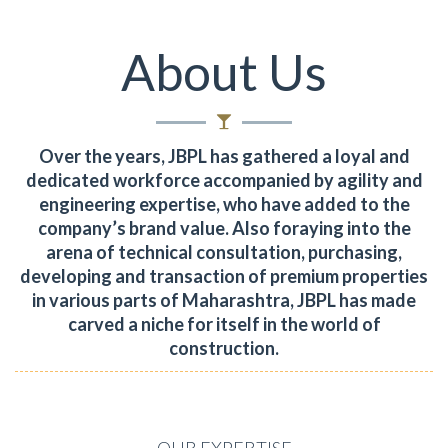
About Us
Over the years, JBPL has gathered a loyal and
dedicated workforce accompanied by agility and
engineering expertise, who have added to the
company’s brand value.
Also foraying into the
arena of technical consultation, purchasing,
developing and transaction of premium properties
in various parts of Maharashtra, JBPL has made
carved a niche for itself in the world of
construction.