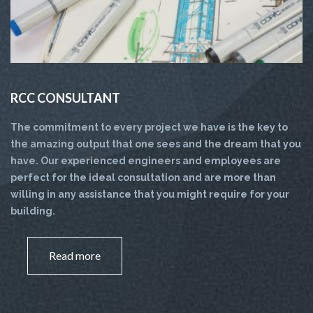
RCC CONSULTANT
The commitment to every project we have is the key to
the amazing output that one sees and the dream that you
have. Our experienced engineers and employees are
perfect for the ideal consultation and are more than
willing in any assistance that you might require for your
building.
Read more