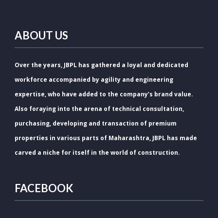
ABOUT US
Over the years, JBPL has gathered a loyal and dedicated
workforce accompanied by agility and engineering
expertise, who have added to the company’s brand value.
Also foraying into the arena of technical consultation,
purchasing, developing and transaction of premium
properties in various parts of Maharashtra, JBPL has made
carved a niche for itself in the world of construction.
FACEBOOK