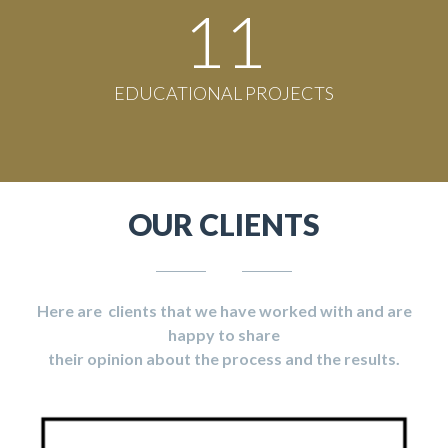
11
EDUCATIONAL PROJECTS
OUR CLIENTS
Here are clients that we have worked with and are
happy to share
their opinion about the process and the results.