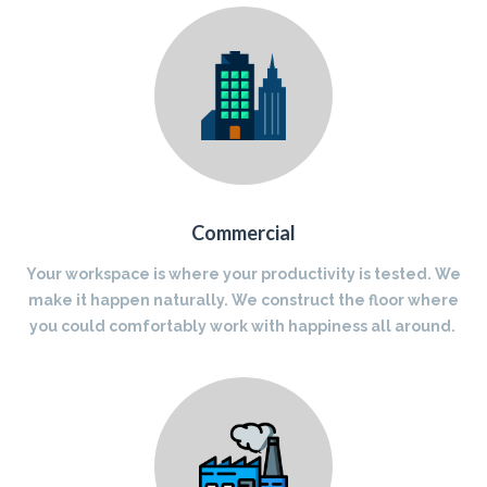
Commercial
Your workspace is where your productivity is tested. We
make it happen naturally. We construct the floor where
you could comfortably work with happiness all around.