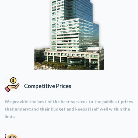
Competitive Prices
We provide the best of the best services to the public at prices
that understand their budget and keeps itself well within the
limit.