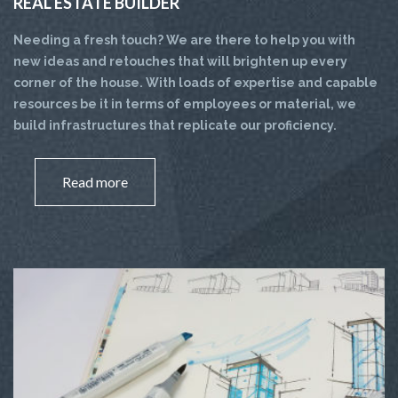
REAL ESTATE BUILDER
Needing a fresh touch? We are there to help you with
new ideas and retouches that will brighten up every
corner of the house. With loads of expertise and capable
resources be it in terms of employees or material, we
build infrastructures that replicate our proficiency.
Read more