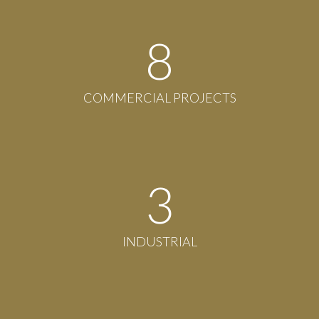
8
COMMERCIAL PROJECTS
3
INDUSTRIAL