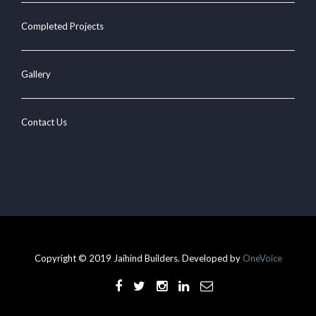
Completed Projects
Gallery
Contact Us
Copyright © 2019 Jaihind Builders. Developed by
OneVoice