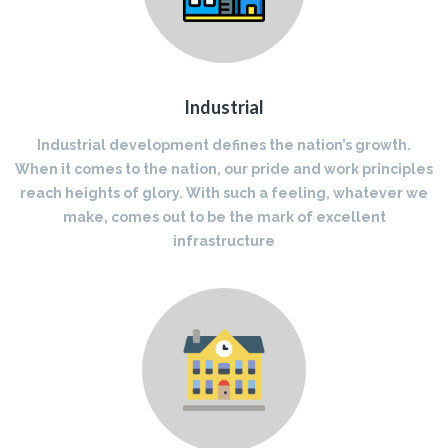
Industrial
Industrial development defines the nation’s growth.
When it comes to the nation, our pride and work principles
reach heights of glory. With such a feeling, whatever we
make, comes out to be the mark of excellent
infrastructure