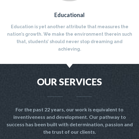
Educational
Education is yet another attribute that measures the
nation’s growth. We make the environment therein such
that, students’ should never stop dreaming and
achieving.
OUR SERVICES
For the past 22 years, our work is equivalent to
inventiveness and development. Our pathway to
success has been built with determination, passion and
the trust of our clients.