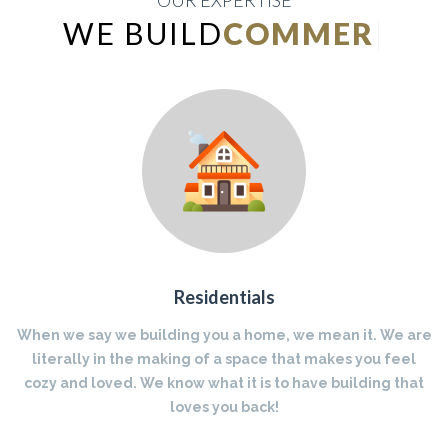
OUR EXPERTISE
WE BUILD
INDUSTRIAL
|
Residentials
When we say we building you a home, we mean it. We are
literally in the making of a space that makes you feel
cozy and loved. We know what it is to have building that
loves you back!