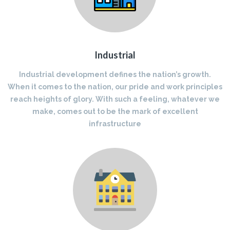
Industrial
Industrial development defines the nation’s growth.
When it comes to the nation, our pride and work principles
reach heights of glory. With such a feeling, whatever we
make, comes out to be the mark of excellent
infrastructure