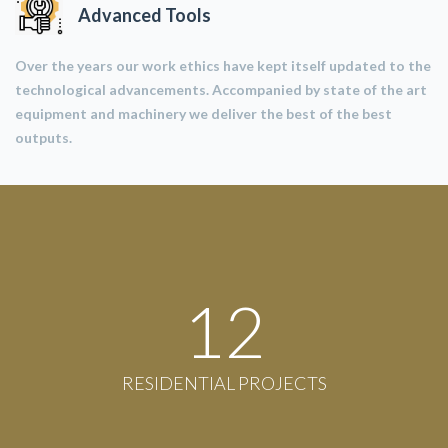
Advanced Tools
Over the years our work ethics have kept itself updated to the
technological advancements. Accompanied by state of the art
equipment and machinery we deliver the best of the best
outputs.
12
RESIDENTIAL PROJECTS