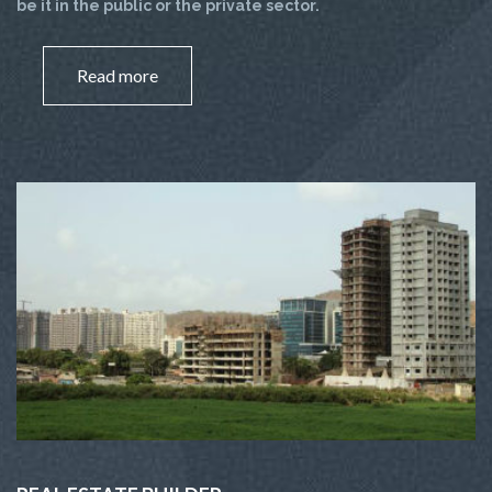
be it in the public or the private sector.
Read more