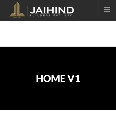
HOME V1