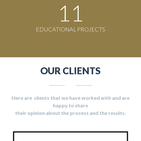
11
EDUCATIONAL PROJECTS
OUR CLIENTS
Here are clients that we have worked with and are
happy to share
their opinion about the process and the results.