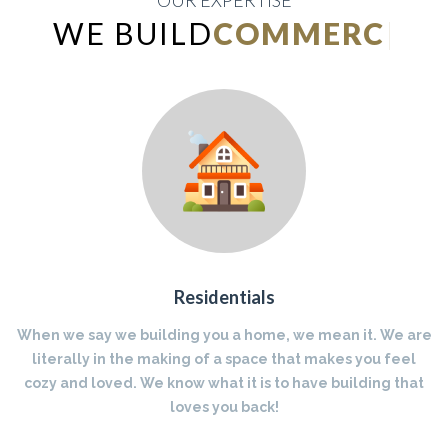
OUR EXPERTISE
WE BUILD
INDUSTRIA
|
Residentials
When we say we building you a home, we mean it. We are
literally in the making of a space that makes you feel
cozy and loved. We know what it is to have building that
loves you back!