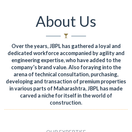
About Us
Over the years, JBPL has gathered a loyal and
dedicated workforce accompanied by agility and
engineering expertise, who have added to the
company’s brand value.
Also foraying into the
arena of technical consultation, purchasing,
developing and transaction of premium properties
in various parts of Maharashtra, JBPL has made
carved a niche for itself in the world of
construction.