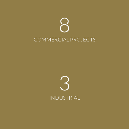
8
COMMERCIAL PROJECTS
3
INDUSTRIAL