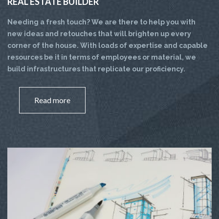
REAL ESTATE BUILDER
Needing a fresh touch? We are there to help you with
new ideas and retouches that will brighten up every
corner of the house. With loads of expertise and capable
resources be it in terms of employees or material, we
build infrastructures that replicate our proficiency.
Read more