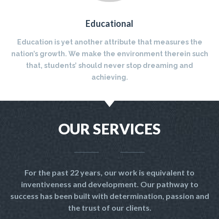
Educational
Education is yet another attribute that measures the
nation’s growth. We make the environment therein such
that, students’ should never stop dreaming and
achieving.
OUR SERVICES
For the past 22 years, our work is equivalent to
inventiveness and development. Our pathway to
success has been built with determination, passion and
the trust of our clients.