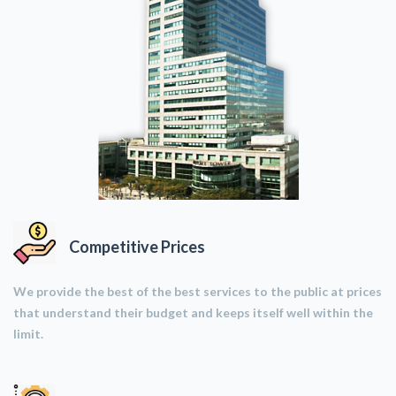
Competitive Prices
We provide the best of the best services to the public at prices
that understand their budget and keeps itself well within the
limit.