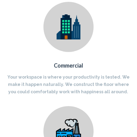
Commercial
Your workspace is where your productivity is tested. We
make it happen naturally. We construct the floor where
you could comfortably work with happiness all around.