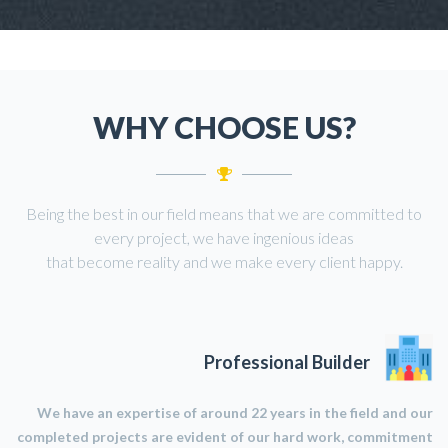
WHY CHOOSE US?
Being the best in our field means that we are committed to
every project, we have ingenious ideas
that become reality and we make every client happy.
Professional Builder
We have an expertise of around 22 years in the field and our
completed projects are evident of our hard work, commitment