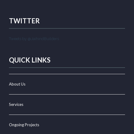
TWITTER
Tweets by @JaihindBuilders
QUICK LINKS
About Us
Services
Ongoing Projects