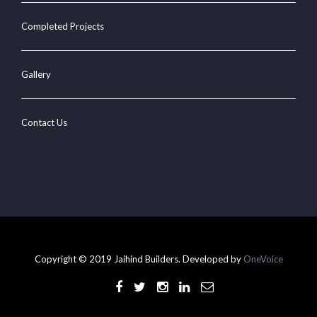
Completed Projects
Gallery
Contact Us
Copyright © 2019 Jaihind Builders. Developed by
OneVoice