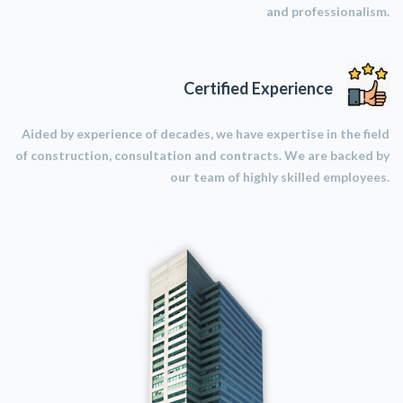
and professionalism.
Certified Experience
Aided by experience of decades, we have expertise in the field
of construction, consultation and contracts. We are backed by
our team of highly skilled employees.