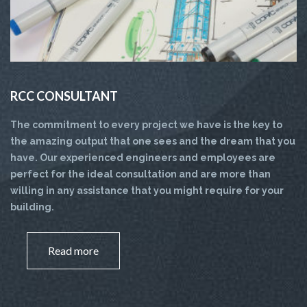
RCC CONSULTANT
The commitment to every project we have is the key to
the amazing output that one sees and the dream that you
have. Our experienced engineers and employees are
perfect for the ideal consultation and are more than
willing in any assistance that you might require for your
building.
Read more