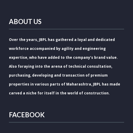
ABOUT US
Over the years, JBPL has gathered a loyal and dedicated
workforce accompanied by agility and engineering
expertise, who have added to the company’s brand value.
Also foraying into the arena of technical consultation,
purchasing, developing and transaction of premium
properties in various parts of Maharashtra, JBPL has made
carved a niche for itself in the world of construction.
FACEBOOK