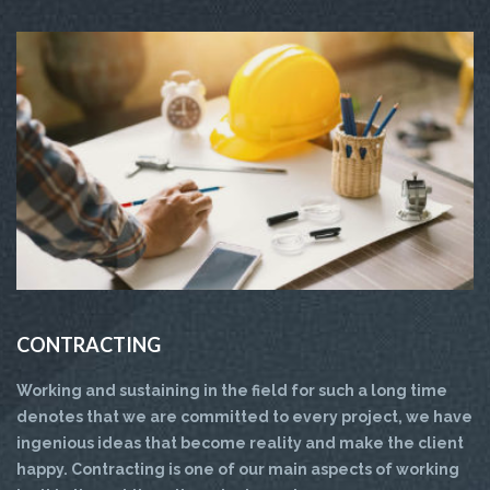
CONTRACTING
Working and sustaining in the field for such a long time
denotes that we are committed to every project, we have
ingenious ideas that become reality and make the client
happy. Contracting is one of our main aspects of working