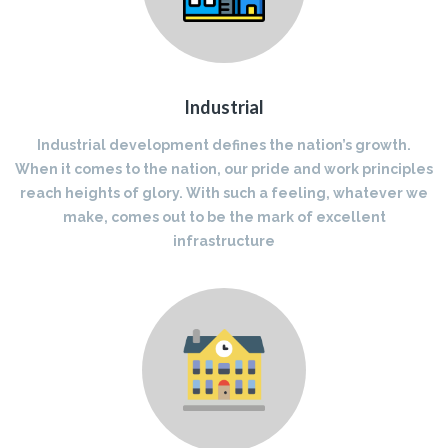
Industrial
Industrial development defines the nation’s growth.
When it comes to the nation, our pride and work principles
reach heights of glory. With such a feeling, whatever we
make, comes out to be the mark of excellent
infrastructure