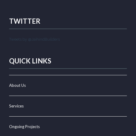
TWITTER
Tweets by @JaihindBuilders
QUICK LINKS
About Us
Services
Ongoing Projects