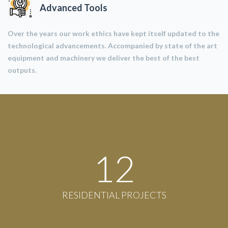
Advanced Tools
Over the years our work ethics have kept itself updated to the
technological advancements. Accompanied by state of the art
equipment and machinery we deliver the best of the best
outputs.
12
RESIDENTIAL PROJECTS