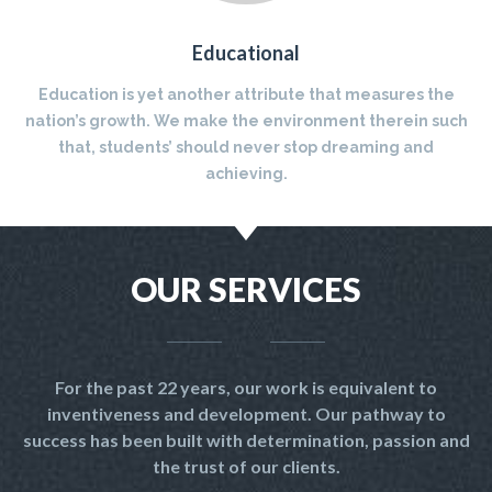
Educational
Education is yet another attribute that measures the
nation’s growth. We make the environment therein such
that, students’ should never stop dreaming and
achieving.
OUR SERVICES
For the past 22 years, our work is equivalent to
inventiveness and development. Our pathway to
success has been built with determination, passion and
the trust of our clients.