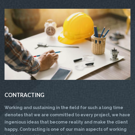
CONTRACTING
Working and sustaining in the field for such a long time
denotes that we are committed to every project, we have
ingenious ideas that become reality and make the client
happy. Contracting is one of our main aspects of working