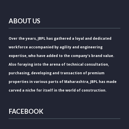
ABOUT US
Over the years, JBPL has gathered a loyal and dedicated
workforce accompanied by agility and engineering
expertise, who have added to the company’s brand value.
Also foraying into the arena of technical consultation,
purchasing, developing and transaction of premium
properties in various parts of Maharashtra, JBPL has made
carved a niche for itself in the world of construction.
FACEBOOK