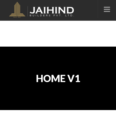
HOME V1