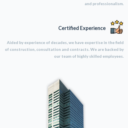
and professionalism.
Certified Experience
Aided by experience of decades, we have expertise in the field
of construction, consultation and contracts. We are backed by
our team of highly skilled employees.