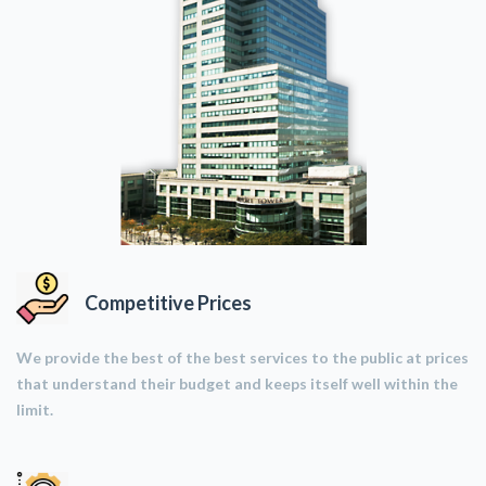
Competitive Prices
We provide the best of the best services to the public at prices
that understand their budget and keeps itself well within the
limit.