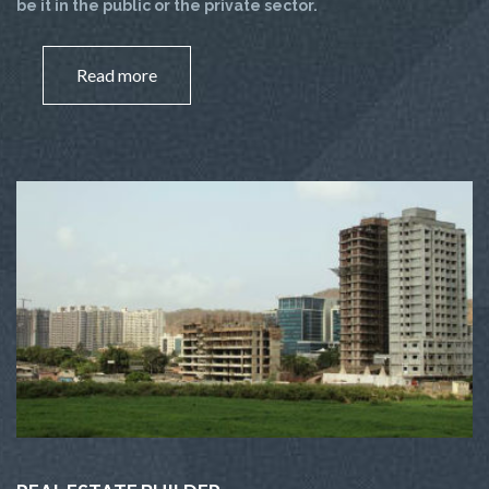
be it in the public or the private sector.
Read more