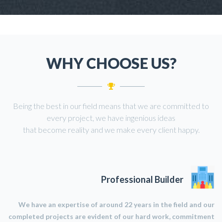
WHY CHOOSE US?
Being the best in our field means that we are committed to
every project, we have ingenious ideas
that become reality and we make every client happy.
Professional Builder
We have an expertise of around 22 years in the field and our
completed projects are evident of our hard work, commitment