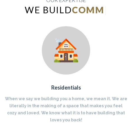
OUR EXPERTISE
WE BUILD
INDUSTRIAL
|
Residentials
When we say we building you a home, we mean it. We are
literally in the making of a space that makes you feel
cozy and loved. We know what it is to have building that
loves you back!