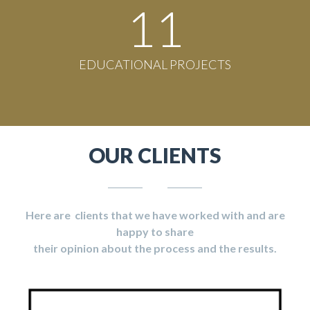
11
EDUCATIONAL PROJECTS
OUR CLIENTS
Here are clients that we have worked with and are
happy to share
their opinion about the process and the results.