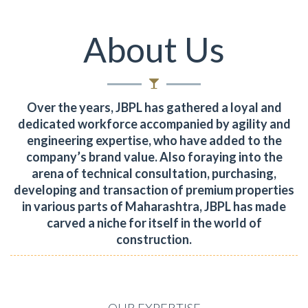
About Us
Over the years, JBPL has gathered a loyal and
dedicated workforce accompanied by agility and
engineering expertise, who have added to the
company’s brand value.
Also foraying into the
arena of technical consultation, purchasing,
developing and transaction of premium properties
in various parts of Maharashtra, JBPL has made
carved a niche for itself in the world of
construction.