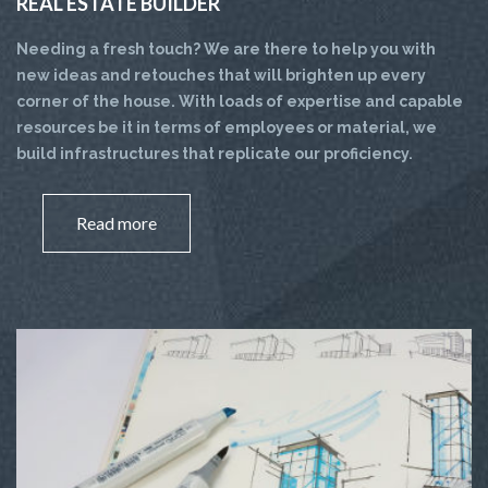
REAL ESTATE BUILDER
Needing a fresh touch? We are there to help you with
new ideas and retouches that will brighten up every
corner of the house. With loads of expertise and capable
resources be it in terms of employees or material, we
build infrastructures that replicate our proficiency.
Read more