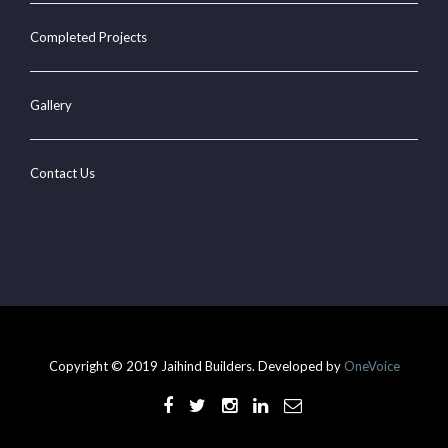
Completed Projects
Gallery
Contact Us
Copyright © 2019 Jaihind Builders. Developed by
OneVoice