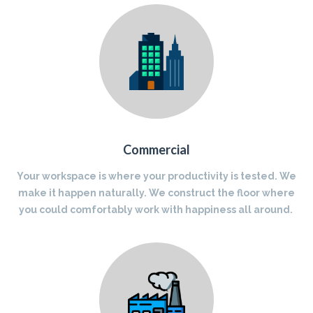
Commercial
Your workspace is where your productivity is tested. We
make it happen naturally. We construct the floor where
you could comfortably work with happiness all around.