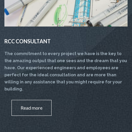
RCC CONSULTANT
The commitment to every project we have is the key to
the amazing output that one sees and the dream that you
have. Our experienced engineers and employees are
perfect for the ideal consultation and are more than
willing in any assistance that you might require for your
building.
Read more