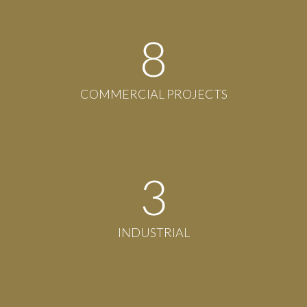
8
COMMERCIAL PROJECTS
3
INDUSTRIAL