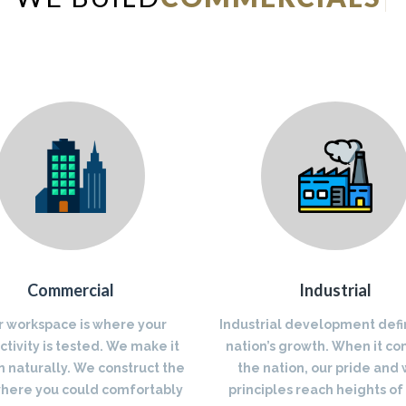
Commercial
Industrial
r workspace is where your
Industrial development defi
tivity is tested. We make it
nation’s growth. When it co
 naturally. We construct the
the nation, our pride and
where you could comfortably
principles reach heights of 