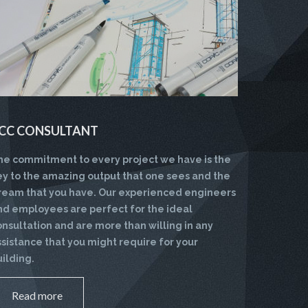
CC CONSULTANT
he commitment to every project we have is the
ey to the amazing output that one sees and the
ream that you have. Our experienced engineers
nd employees are perfect for the ideal
onsultation and are more than willing in any
ssistance that you might require for your
uilding.
Read more