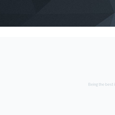
Being the best 