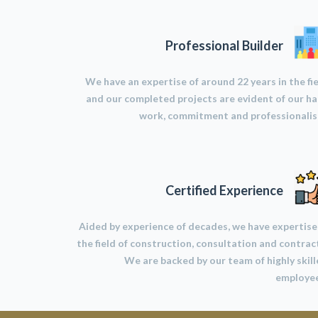
Professional Builder
We have an expertise of around 22 years in the fi
and our completed projects are evident of our h
work, commitment and professionalis
Certified Experience
Aided by experience of decades, we have expertise
the field of construction, consultation and contrac
We are backed by our team of highly skil
employee