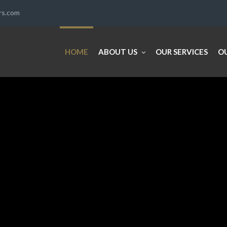
ers.com
HOME
ABOUT US
OUR SERVICES
O