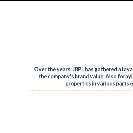
Over the years, JBPL has gathered a loy
the company’s brand value.
Also forayi
properties in various parts 