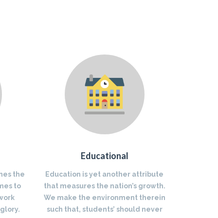
Educational
nes the
Education is yet another attribute
mes to
that measures the nation’s growth.
 work
We make the environment therein
glory.
such that, students’ should never