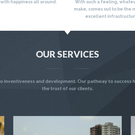
 with happiness all around.
With such a feeling, whate
make, comes out to be the 
excellent infrastructu
OUR SERVICES
t to inventiveness and development. Our pathway to success h
the trust of our clients.