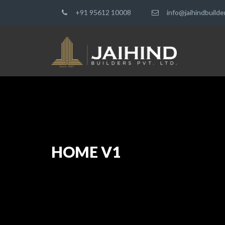
+91 95612 10008
info@jaihindbuild
HOME V1