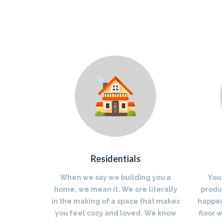
Residentials
When we say we building you a
You
home, we mean it. We are literally
produc
in the making of a space that makes
happen
you feel cozy and loved. We know
floor 