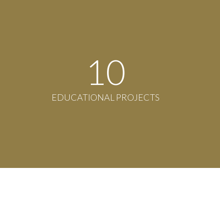
11
EDUCATIONAL PROJECTS