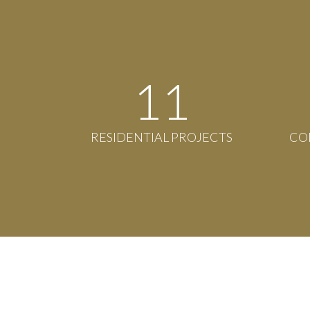
12
RESIDENTIAL PROJECTS
CO