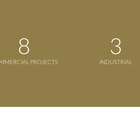
8
3
MMERCIAL PROJECTS
INDUSTRIAL