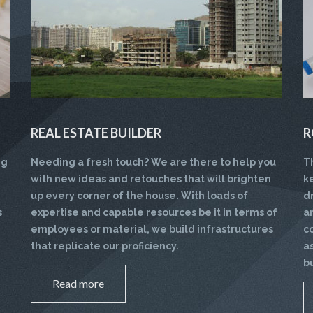
REAL ESTATE BUILDER
R
ng
Needing a fresh touch? We are there to help you
T
with new ideas and retouches that will brighten
k
up every corner of the house. With loads of
d
s
expertise and capable resources be it in terms of
a
employees or material, we build infrastructures
c
that replicate our proficiency.
a
b
Read more