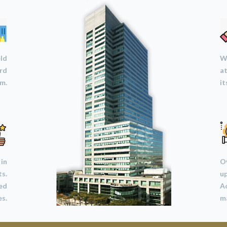
eld
We
ard
at
m.
it
 in
Ov
ts.
u
led
A
s.
ma