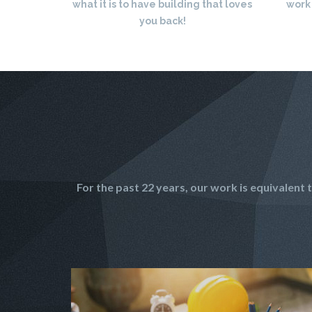
what it is to have building that loves
work
you back!
For the past 22 years, our work is equivalen