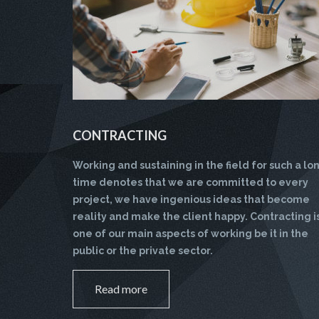
CONTRACTING
Working and sustaining in the field for such a lo
time denotes that we are committed to every
project, we have ingenious ideas that become
reality and make the client happy. Contracting i
one of our main aspects of working be it in the
public or the private sector.
Read more