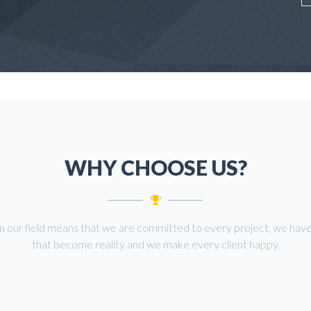
WHY CHOOSE US?
in our field means that we are committed to every project, we have
that become reality and we make every client happy.