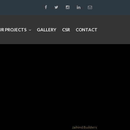
UR PROJECTS
GALLERY
CSR
CONTACT
Jaihind Builders