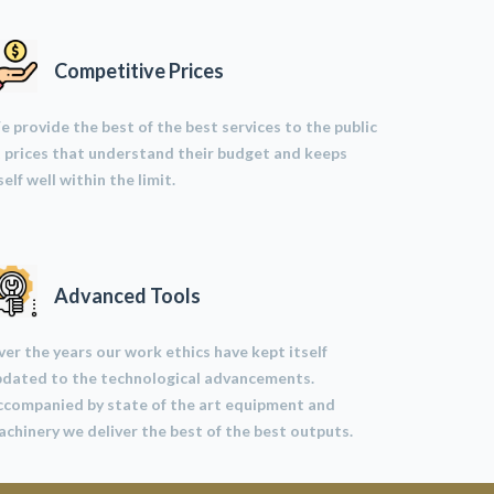
Competitive Prices
 provide the best of the best services to the public
 prices that understand their budget and keeps
self well within the limit.
Advanced Tools
er the years our work ethics have kept itself
pdated to the technological advancements.
ccompanied by state of the art equipment and
chinery we deliver the best of the best outputs.