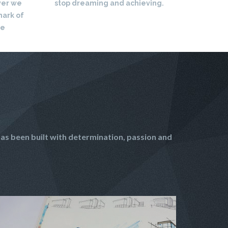
ver we
stop dreaming and achieving.
mark of
re
as been built with determination, passion and