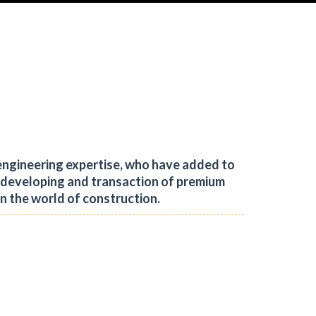
engineering expertise, who have added to
, developing and transaction of premium
in the world of construction.