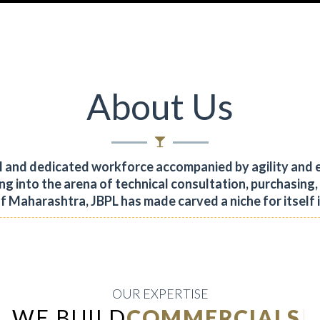
About Us
al and dedicated workforce accompanied by agility and 
ng into the arena of technical consultation, purchasing
of Maharashtra, JBPL has made carved a niche for itself 
OUR EXPERTISE
WE BUILD
INDUSTR
|