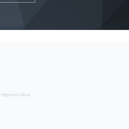
 ingenious ideas