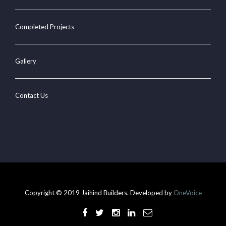
Completed Projects
Gallery
Contact Us
Copyright © 2019 Jaihind Builders. Developed by
OneVoice