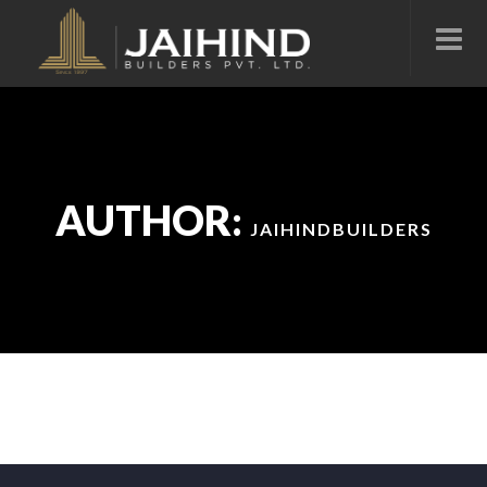
AUTHOR:
JAIHINDBUILDERS