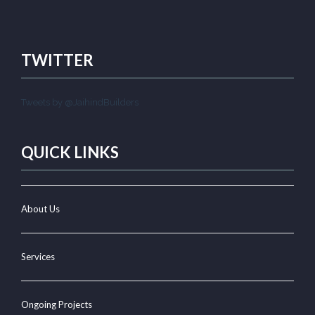
TWITTER
Tweets by @JaihindBuilders
QUICK LINKS
About Us
Services
Ongoing Projects