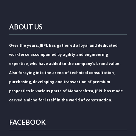
ABOUT US
Over the years, JBPL has gathered a loyal and dedicated
workforce accompanied by agility and engineering
expertise, who have added to the company’s brand value.
Also foraying into the arena of technical consultation,
purchasing, developing and transaction of premium
properties in various parts of Maharashtra, JBPL has made
carved a niche for itself in the world of construction.
FACEBOOK