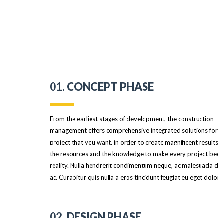
01.
CONCEPT PHASE
From the earliest stages of development, the construction
management offers comprehensive integrated solutions for
project that you want, in order to create magnificent result
the resources and the knowledge to make every project b
reality. Nulla hendrerit condimentum neque, ac malesuada du
ac. Curabitur quis nulla a eros tincidunt feugiat eu eget dolor
02.
DESIGN PHASE