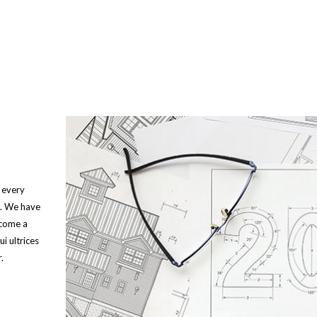
 every
s. We have
ecome a
i ultrices
.