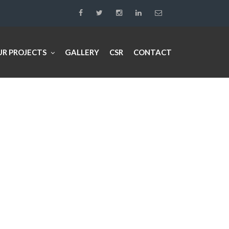
UR PROJECTS
GALLERY
CSR
CONTACT