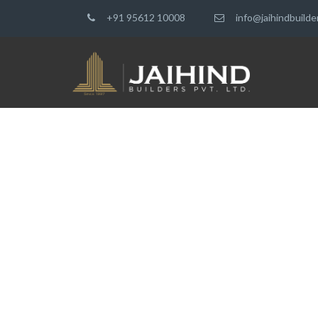
+91 95612 10008
info@jaihindbuild
ARCHITECTUR
CREATING YOUR DREAM HOU