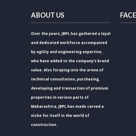
ABOUT US
FAC
Over the years, JBPL has gathered a loyal
and dedicated workforce accompanied
by agility and engineering expertise,
who have added to the company’s brand
value. Also foraying into the arena of
technical consultation, purchasing,
developing and transaction of premium
properties in various parts of
Maharashtra, JBPL has made carved a
niche for itself in the world of
construction.