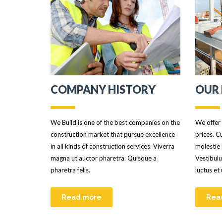
COMPANY HISTORY
OUR 
We Build is one of the best companies on the
We offer 
construction market that pursue excellence
prices. C
in all kinds of construction services. Viverra
molestie 
magna ut auctor pharetra. Quisque a
Vestibulu
pharetra felis.
luctus et
Read more
Rea