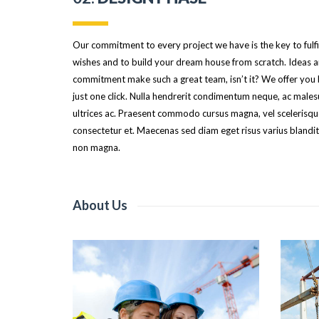
Our commitment to every project we have is the key to fulfi
wishes and to build your dream house from scratch. Ideas 
commitment make such a great team, isn’t it? We offer you
just one click. Nulla hendrerit condimentum neque, ac male
ultrices ac. Praesent commodo cursus magna, vel scelerisque
consectetur et. Maecenas sed diam eget risus varius blandit
non magna.
About Us