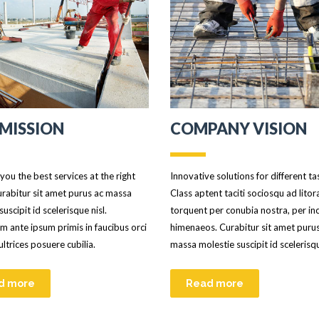
MISSION
COMPANY VISION
you the best services at the right
Innovative solutions for different ta
urabitur sit amet purus ac massa
Class aptent taciti sociosqu ad litor
suscipit id scelerisque nisl.
torquent per conubia nostra, per in
m ante ipsum primis in faucibus orci
himenaeos. Curabitur sit amet puru
 ultrices posuere cubilia.
massa molestie suscipit id scelerisqu
d more
Read more