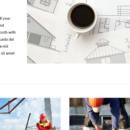
ll your
and
 both with
suada dui
 nisl
 sit amet