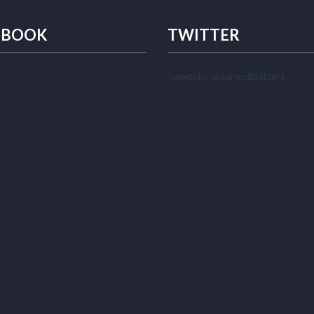
EBOOK
TWITTER
Tweets by @JaihindBuilders