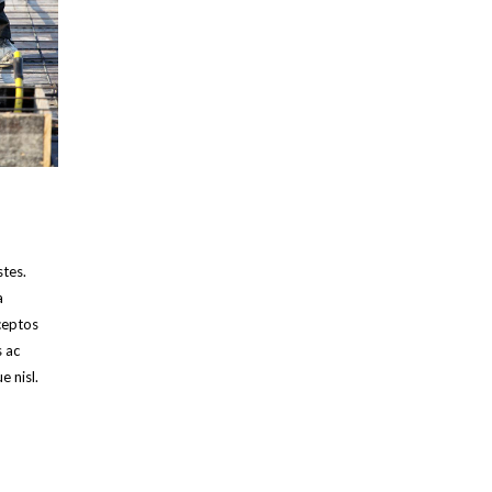
stes.
a
ceptos
s ac
e nisl.