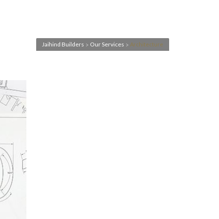
Jaihind Builders
Our Services
Architecture
>
>