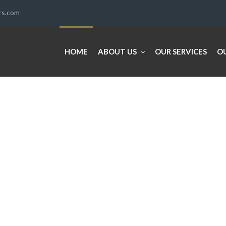
ers.com
HOME
ABOUT US
OUR SERVICES
O
E
SE NEVER LOOKED SO EASY