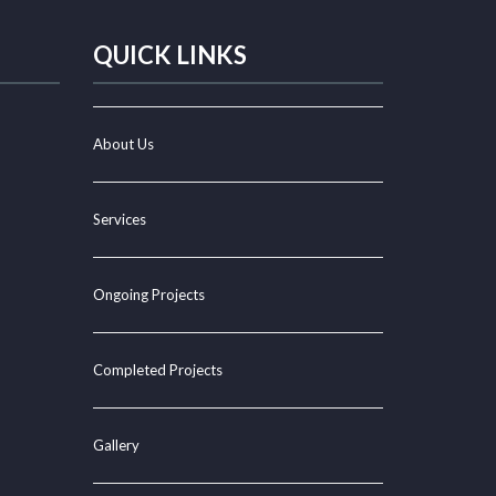
QUICK LINKS
About Us
Services
Ongoing Projects
Completed Projects
Gallery