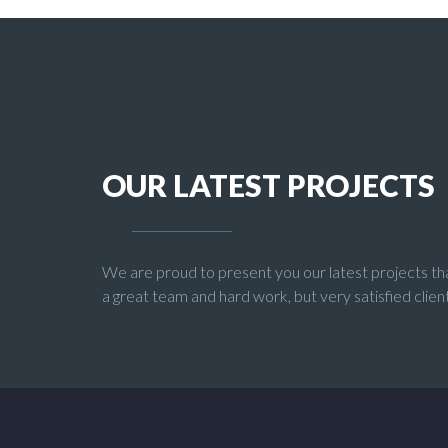
OUR LATEST PROJECTS
We are proud to present you our latest projects th
a great team and hard work, but very satisfied client