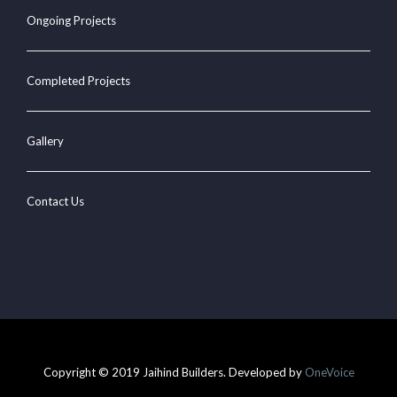
Ongoing Projects
Completed Projects
Gallery
Contact Us
Copyright © 2019 Jaihind Builders. Developed by
OneVoice