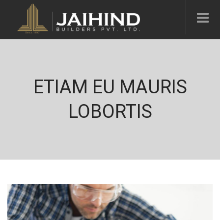
ETIAM EU MAURIS
LOBORTIS