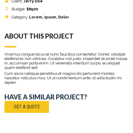
Client:
Jerry Doe
Budget:
$
8500
Category:
Lorem
, Ipsum, Dolor
ABOUT THIS PROJECT
Vivamus congue lacus at nunc faucibus consectetur. Donec volutpat
eleifend ex non ultricies. Curabitur nisl justo, imperdiet sit amet massa
in, accumsan porta enim. Ut venenatis interdum turpis, eu aliquet
quam eleifend sed.
Cum sociis natoque penatibus et magnis dis parturient montes,
nascetur ridiculus mus. Ut ut condimentum ante, id sollicitudin mi.
sapien
HAVE A SIMILAR PROJECT?
GET A QUOTE