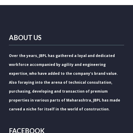
ABOUT US
Over the years, JBPL has gathered a loyal and dedicated
workforce accompanied by agility and engineering
expertise, who have added to the company’s brand value.
Also foraying into the arena of technical consultation,
purchasing, developing and transaction of premium
properties in various parts of Maharashtra, JBPL has made
carved a niche for itself in the world of construction.
FACEBOOK