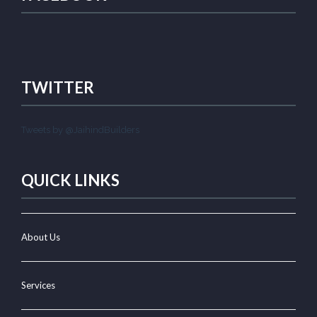
TWITTER
Tweets by @JaihindBuilders
QUICK LINKS
About Us
Services