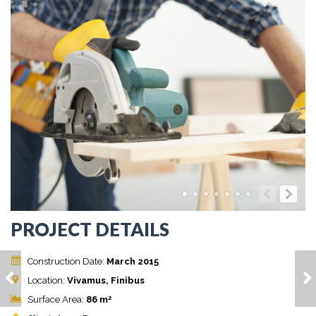
PROJECT DETAILS
Construction Date:
March 2015
ETIAM EU MAURIS
NULLAM LACINIA
Location:
Vivamus, Finibus
LOBORTIS
AUGUE
2
Surface Area:
86 m