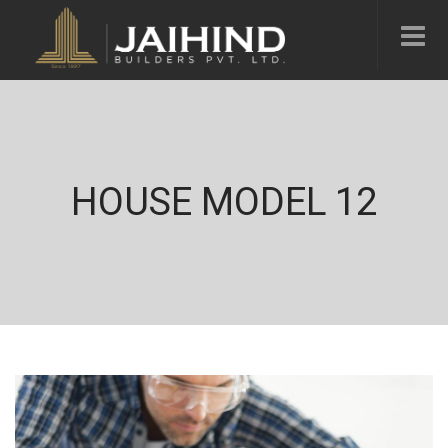
HOUSE MODEL 12