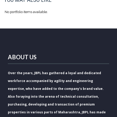
No portfolio items available.
ABOUT US
Over the years, JBPL has gathered a loyal and dedicated
workforce accompanied by agility and engineering
expertise, who have added to the company’s brand value.
Also foraying into the arena of technical consultation,
purchasing, developing and transaction of premium
properties in various parts of Maharashtra, JBPL has made