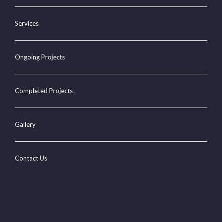
Services
Ongoing Projects
Completed Projects
Gallery
Contact Us