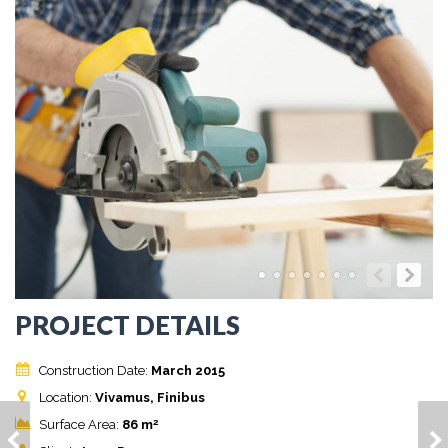
PROJECT DETAILS
Construction Date:
March 2015
Location:
Vivamus, Finibus
2
Surface Area:
86 m
HOUSE MODEL 11
HOUSE MODEL 12