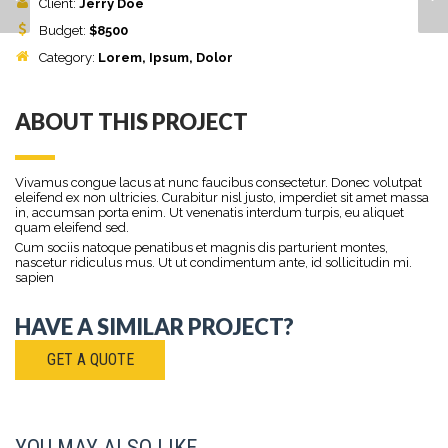
Client:
Jerry Doe
Budget:
$
8500
Category:
Lorem
, Ipsum, Dolor
ABOUT THIS PROJECT
Vivamus congue lacus at nunc faucibus consectetur. Donec volutpat
eleifend ex non ultricies. Curabitur nisl justo, imperdiet sit amet massa
in, accumsan porta enim. Ut venenatis interdum turpis, eu aliquet
quam eleifend sed.
Cum sociis natoque penatibus et magnis dis parturient montes,
nascetur ridiculus mus. Ut ut condimentum ante, id sollicitudin mi.
sapien
HAVE A SIMILAR PROJECT?
GET A QUOTE
YOU MAY ALSO LIKE