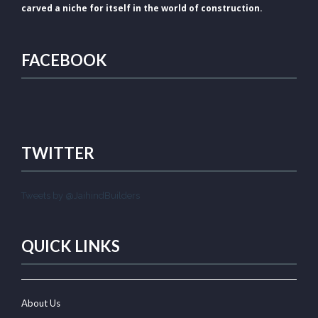
carved a niche for itself in the world of construction.
FACEBOOK
TWITTER
Tweets by @JaihindBuilders
QUICK LINKS
About Us